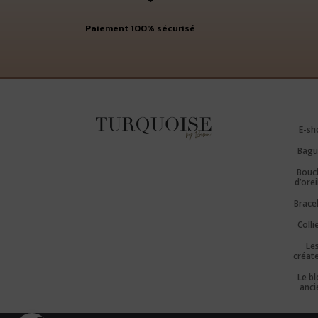
Paiement 100% sécurisé
E-sh
Bagu
Bouc
d’orei
Brace
Colli
Le
créat
Le b
anci