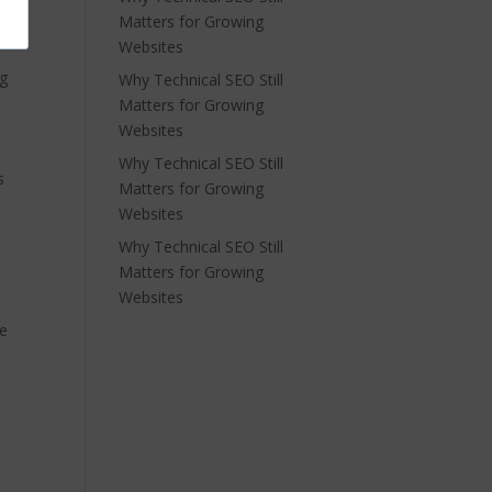
Matters for Growing
Websites
ng
Why Technical SEO Still
Matters for Growing
Websites
Why Technical SEO Still
s
Matters for Growing
Websites
Why Technical SEO Still
Matters for Growing
Websites
re