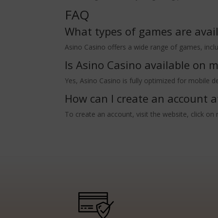
FAQ
What types of games are avail
Asino Casino offers a wide range of games, includ
Is Asino Casino available on m
Yes, Asino Casino is fully optimized for mobile d
How can I create an account a
To create an account, visit the website, click on 