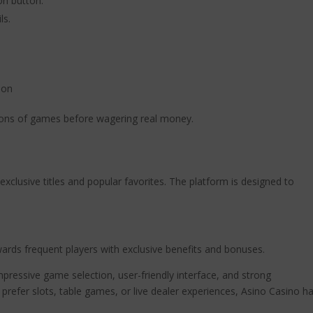
on button.
ls.
ion
sions of games before wagering real money.
xclusive titles and popular favorites. The platform is designed to
ards frequent players with exclusive benefits and bonuses.
mpressive game selection, user-friendly interface, and strong
refer slots, table games, or live dealer experiences, Asino Casino h