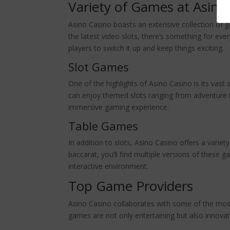
Variety of Games at Asino
Asino Casino boasts an extensive collection of g
the latest video slots, there’s something for ev
players to switch it up and keep things exciting.
Slot Games
One of the highlights of Asino Casino is its vas
can enjoy themed slots ranging from adventure t
immersive gaming experience.
Table Games
In addition to slots, Asino Casino offers a variet
baccarat, you’ll find multiple versions of these 
interactive environment.
Top Game Providers
Asino Casino collaborates with some of the most 
games are not only entertaining but also innovati