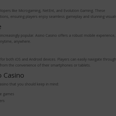
opers like Microgaming, NetEnt, and Evolution Gaming. These
ctions, ensuring players enjoy seamless gameplay and stunning visuals
e
 increasingly popular. Asino Casino offers a robust mobile experience,
 anytime, anywhere.
for both iOS and Android devices. Players can easily navigate throug
l from the convenience of their smartphones or tablets.
o Casino
sino that you should keep in mind:
ble games
ers