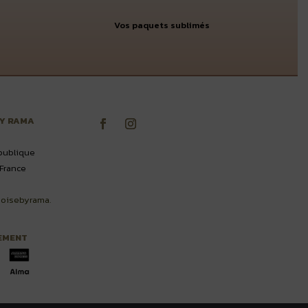
Vos paquets sublimés
BY RAMA
publique
France
oisebyrama.
EMENT