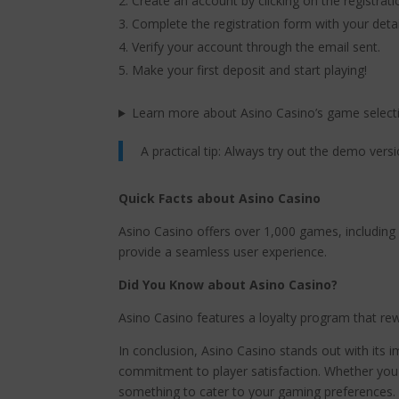
Create an account by clicking on the registrati
Complete the registration form with your detai
Verify your account through the email sent.
Make your first deposit and start playing!
Learn more about Asino Casino’s game select
A practical tip: Always try out the demo ver
Quick Facts about Asino Casino
Asino Casino offers over 1,000 games, including e
provide a seamless user experience.
Did You Know about Asino Casino?
Asino Casino features a loyalty program that rew
In conclusion, Asino Casino stands out with its i
commitment to player satisfaction. Whether you p
something to cater to your gaming preferences.