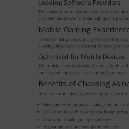
Leading Software Providers
The casino features games from renowned devel
providers are known for their high-quality produ
Mobile Gaming Experienc
In today’s fast-paced world, gaming on the go is
allowing players to access their favorite games
Optimized for Mobile Devices
The mobile version of Asino Casino is optimized 
the site and enjoy a vast selection of games, al
Benefits of Choosing Asin
Here are some advantages of playing at Asino Ca
Wide variety of games, including slots and ta
Collaborations with top-notch software provid
Optimized mobile gaming experience
Regular updates and new game releases