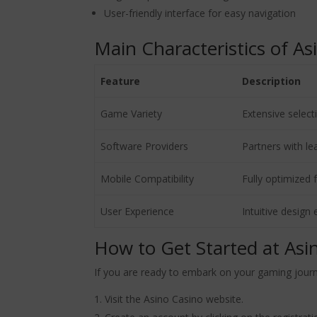
User-friendly interface for easy navigation
Main Characteristics of As
Feature
Description
Game Variety
Extensive select
Software Providers
Partners with le
Mobile Compatibility
Fully optimized 
User Experience
Intuitive design
How to Get Started at Asi
If you are ready to embark on your gaming journe
Visit the Asino Casino website.