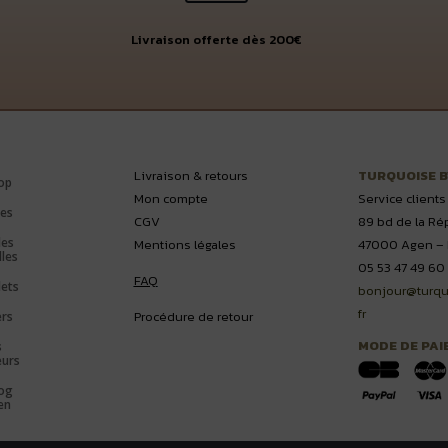
Livraison offerte dès 200€
Livraison & retours
TURQUOISE 
op
Mon compte
Service clients
es
CGV
89 bd de la Ré
les
Mentions légales
47000 Agen – 
lles
05 53 47 49 60
FAQ
lets
bonjour@turqu
fr
Procédure de retour
ers
MODE DE PAI
s
eurs
log
en