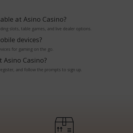
able at Asino Casino?
ing slots, table games, and live dealer options.
obile devices?
evices for gaming on the go.
t Asino Casino?
register, and follow the prompts to sign up.