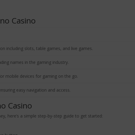
ino Casino
ion including slots, table games, and live games.
ading names in the gaming industry.
for mobile devices for gaming on the go.
 ensuring easy navigation and access.
no Casino
y, here’s a simple step-by-step guide to get started: