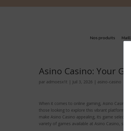
Nos produits
Mail
Asino Casino: Your Ga
par
admoesx1t
|
Juil 3, 2026
|
asino-casino
When it comes to online gaming, Asino Casino sta
those looking to explore this vibrant platform, vi
make Asino Casino appealing, its game selection is
variety of games available at Asino Casino, sho