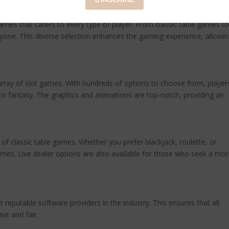
 Casino
ames that caters to every type of player. From classic table games to
eryone. This diverse selection enhances the gaming experience, allowi
t array of slot games. With hundreds of options to choose from, player
o fantasy. The graphics and animations are top-notch, providing an
y of classic table games. Whether you prefer blackjack, roulette, or
games. Live dealer options are also available for those who seek a mo
reputable software providers in the industry. This ensures that all
ve and fair.