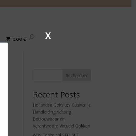
X
0,00
€
Rechercher
Recent Posts
Hollandse Goksites Casino: Je
Handleiding richting
t
Betrouwbaar en
Verantwoord Virtueel Gokken
.
Why Technical SEO Still