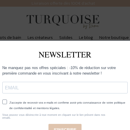
Livraison offerte dès 100€ d’achat
lots de bain
Les créateurs
Soldes
Le blog
Notre boutique
teway to Exciting Gaming
nds out with its impressive offerings and user-friendly interface. For
siting
asinos.ca
is a great place to start. Among the many aspects tha
 particularly noteworthy. In this article, we will dive deep into the
wcasing what makes this platform a top choice for gaming enthusiasts